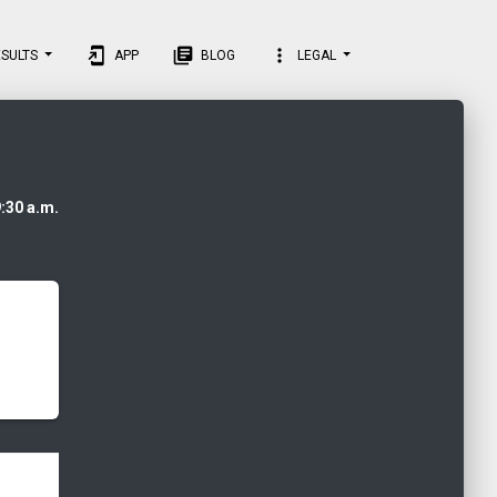
add_to_home_screen
library_books
more_vert
SULTS
APP
BLOG
LEGAL
9:30 a.m.