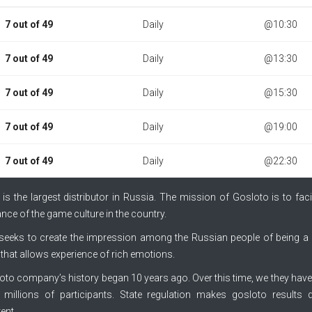
7 out of 49
Daily
@10:30
7 out of 49
Daily
@13:30
7 out of 49
Daily
@15:30
7 out of 49
Daily
@19:00
7 out of 49
Daily
@22:30
is the largest distributor in Russia. The mission of Gosloto is to facil
nce of the game culture in the country.
 seeks to create the impression among the Russian people of being a 
that allows experience of rich emotions.
oto company’s history began 10 years ago. Over this time, we they hav
f millions of participants. State regulation makes gosloto results 
ent.