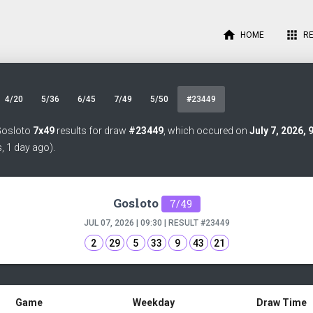
home
apps
HOME
RE
4/20
5/36
6/45
7/49
5/50
#23449
 Gosloto
7x49
results for draw
#23449
, which occured on
July 7, 2026, 
, 1 day ago).
Gosloto
7/49
JUL 07, 2026 | 09:30 | RESULT
#23449
2
29
5
33
9
43
21
Game
Weekday
Draw Time