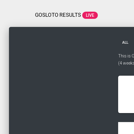
GOSLOTO RESULTS
LIVE
ALL
This is
(4 weeks