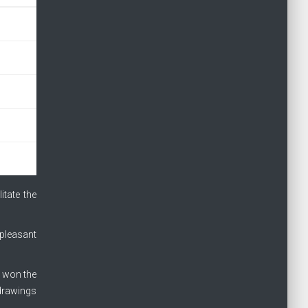
itate the
pleasant
e won the
drawings