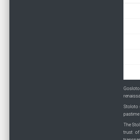
Gosloto 
renaissa
Stoloto
pastime 
The Stol
trust o
transpar