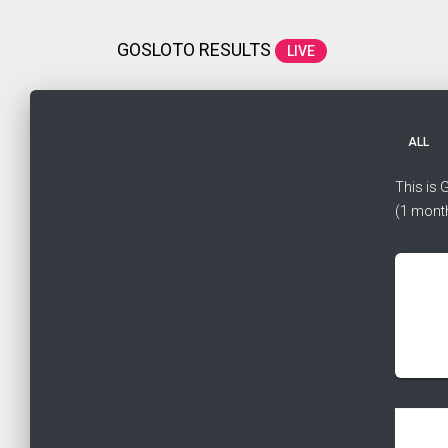
GOSLOTO RESULTS
LIVE
ALL
This is
(1 mont