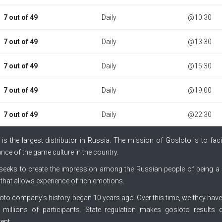
7 out of 49
Daily
@10:30
7 out of 49
Daily
@13:30
7 out of 49
Daily
@15:30
7 out of 49
Daily
@19:00
7 out of 49
Daily
@22:30
is the largest distributor in Russia. The mission of Gosloto is to facil
nce of the game culture in the country.
 seeks to create the impression among the Russian people of being a 
that allows experience of rich emotions.
oto company’s history began 10 years ago. Over this time, we they hav
f millions of participants. State regulation makes gosloto results 
ent.