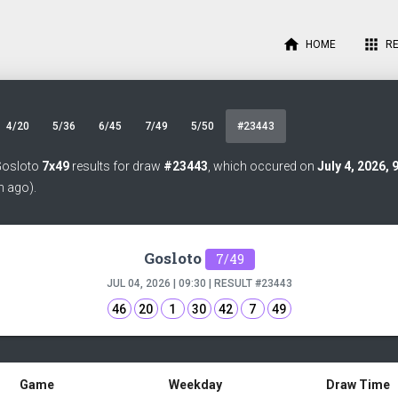
home
apps
HOME
RE
4/20
5/36
6/45
7/49
5/50
#23443
 Gosloto
7x49
results for draw
#23443
, which occured on
July 4, 2026, 
h ago).
Gosloto
7/49
JUL 04, 2026 | 09:30 | RESULT
#23443
46
20
1
30
42
7
49
Game
Weekday
Draw Time