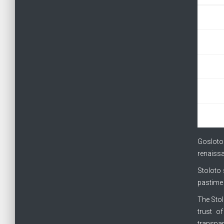
Gosloto 
renaissa
Stoloto
pastime 
The Stol
trust o
transpar