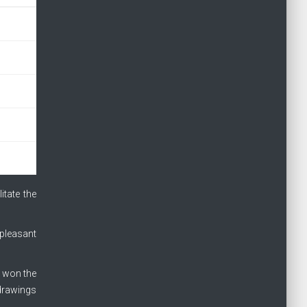
itate the
pleasant
e won the
drawings