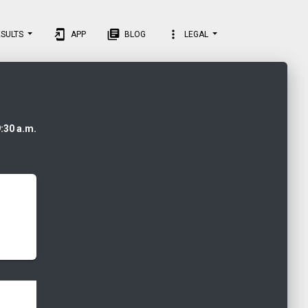
add_to_home_screen
library_books
more_vert
SULTS
APP
BLOG
LEGAL
9:30 a.m.