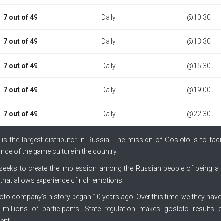
7 out of 49
Daily
@10:30
7 out of 49
Daily
@13:30
7 out of 49
Daily
@15:30
7 out of 49
Daily
@19:00
7 out of 49
Daily
@22:30
is the largest distributor in Russia. The mission of Gosloto is to facil
nce of the game culture in the country.
 seeks to create the impression among the Russian people of being a 
that allows experience of rich emotions.
oto company’s history began 10 years ago. Over this time, we they hav
f millions of participants. State regulation makes gosloto results 
ent.