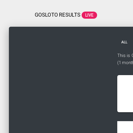
GOSLOTO RESULTS
LIVE
ALL
This is
(1 mont