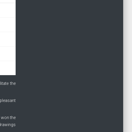
itate the
pleasant
e won the
drawings