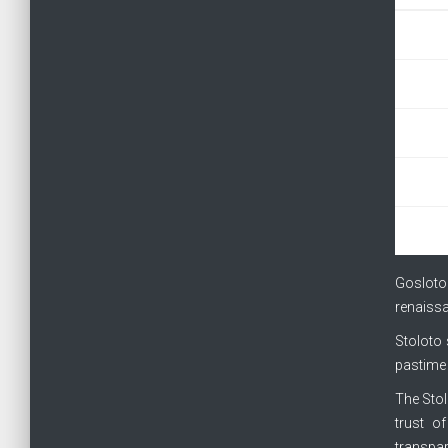
Gosloto 
renaissa
Stoloto
pastime 
The Stol
trust o
transpar