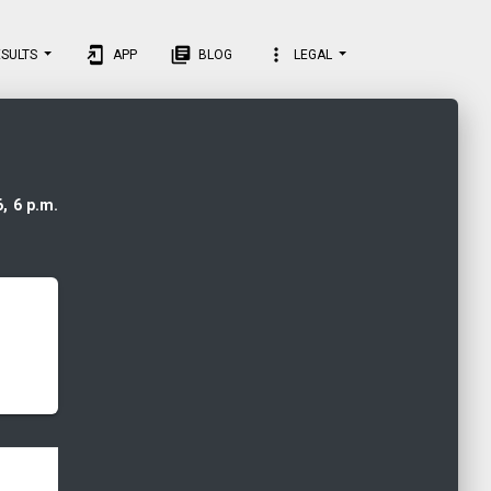
add_to_home_screen
library_books
more_vert
SULTS
APP
BLOG
LEGAL
6, 6 p.m.