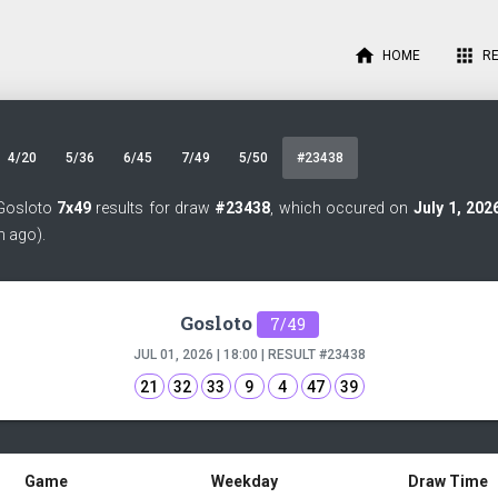
home
apps
HOME
RE
4/20
5/36
6/45
7/49
5/50
#23438
 Gosloto
7x49
results for draw
#23438
, which occured on
July 1, 202
h ago).
Gosloto
7/49
JUL 01, 2026 | 18:00 | RESULT
#23438
21
32
33
9
4
47
39
Game
Weekday
Draw Time