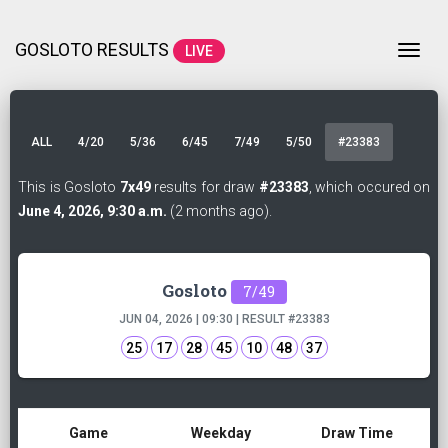
GOSLOTO RESULTS
Togg
LIVE
ALL
4/20
5/36
6/45
7/49
5/50
#23383
This is Gosloto
7x49
results for draw
#23383
, which occured on
June 4, 2026, 9:30 a.m.
(2 months ago).
Gosloto
7/49
JUN 04, 2026 | 09:30 | RESULT
#23383
25
17
28
45
10
48
37
Game
Weekday
Draw Time