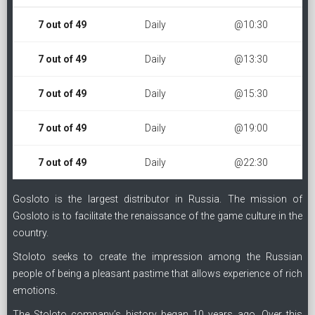
7 out of 49
Daily
@10:30
7 out of 49
Daily
@13:30
7 out of 49
Daily
@15:30
7 out of 49
Daily
@19:00
7 out of 49
Daily
@22:30
Gosloto is the largest distributor in Russia. The mission of
Gosloto is to facilitate the renaissance of the game culture in the
country.
Stoloto seeks to create the impression among the Russian
people of being a pleasant pastime that allows experience of rich
emotions.
The Stoloto company’s history began 10 years ago. Over this