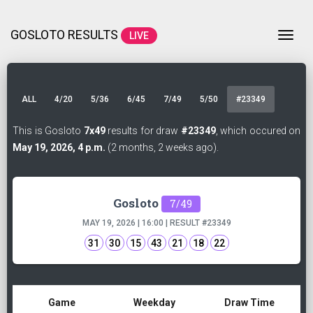
GOSLOTO RESULTS
Togg
LIVE
ALL
4/20
5/36
6/45
7/49
5/50
#23349
This is Gosloto
7x49
results for draw
#23349
, which occured on
May 19, 2026, 4 p.m.
(2 months, 2 weeks ago).
Gosloto
7/49
MAY 19, 2026 | 16:00 | RESULT
#23349
31
30
15
43
21
18
22
Game
Weekday
Draw Time