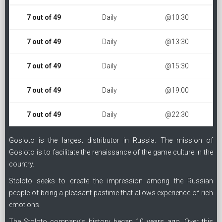
7 out of 49
Daily
@10:30
7 out of 49
Daily
@13:30
7 out of 49
Daily
@15:30
7 out of 49
Daily
@19:00
7 out of 49
Daily
@22:30
Gosloto is the largest distributor in Russia. The mission of
Gosloto is to facilitate the renaissance of the game culture in the
country.
Stoloto seeks to create the impression among the Russian
people of being a pleasant pastime that allows experience of rich
emotions.
The Stoloto company’s history began 10 years ago. Over this