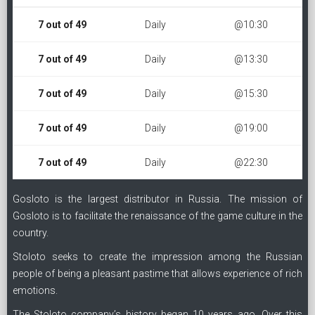
7 out of 49
Daily
@10:30
7 out of 49
Daily
@13:30
7 out of 49
Daily
@15:30
7 out of 49
Daily
@19:00
7 out of 49
Daily
@22:30
Gosloto is the largest distributor in Russia. The mission of
Gosloto is to facilitate the renaissance of the game culture in the
country.
Stoloto seeks to create the impression among the Russian
people of being a pleasant pastime that allows experience of rich
emotions.
The Stoloto company’s history began 10 years ago. Over this