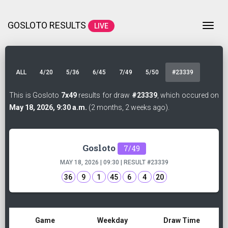
GOSLOTO RESULTS
Togg
LIVE
ALL
4/20
5/36
6/45
7/49
5/50
#23339
This is Gosloto
7x49
results for draw
#23339
, which occured on
May 18, 2026, 9:30 a.m.
(2 months, 2 weeks ago).
Gosloto
7/49
MAY 18, 2026 | 09:30 | RESULT
#23339
36
9
1
45
6
4
20
Game
Weekday
Draw Time