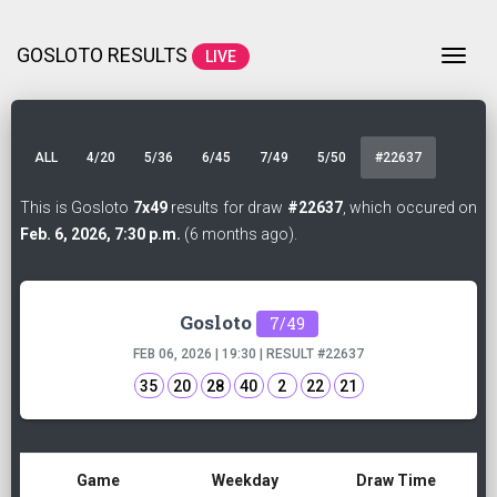
GOSLOTO RESULTS
Togg
LIVE
ALL
4/20
5/36
6/45
7/49
5/50
#22637
This is Gosloto
7x49
results for draw
#22637
, which occured on
Feb. 6, 2026, 7:30 p.m.
(6 months ago).
Gosloto
7/49
FEB 06, 2026 | 19:30 | RESULT
#22637
35
20
28
40
2
22
21
Game
Weekday
Draw Time