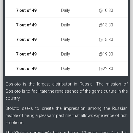
7 out of 49
Daily
@10:30
7 out of 49
Daily
@13:30
7 out of 49
Daily
@15:30
7 out of 49
Daily
@19:00
7 out of 49
Daily
@22:30
Gosloto is the largest distributor in Russia. The mission of
Gosloto is to facilitate the renaissance of the game culture in the
country.
Stoloto seeks to create the impression among the Russian
people of being a pleasant pastime that allows experience of rich
emotions.
The Stoloto company’s history began 10 years ago. Over this