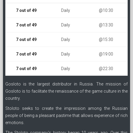
7 out of 49
Daily
@10:30
7 out of 49
Daily
@13:30
7 out of 49
Daily
@15:30
7 out of 49
Daily
@19:00
7 out of 49
Daily
@22:30
Gosloto is the largest distributor in Russia. The mission of
Gosloto is to facilitate the renaissance of the game culture in the
country.
Stoloto seeks to create the impression among the Russian
people of being a pleasant pastime that allows experience of rich
emotions.
The Stoloto company’s history began 10 years ago. Over this