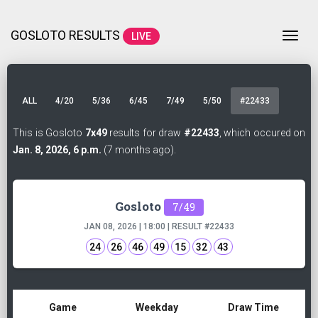
GOSLOTO RESULTS
Togg
LIVE
ALL
4/20
5/36
6/45
7/49
5/50
#22433
This is Gosloto
7x49
results for draw
#22433
, which occured on
Jan. 8, 2026, 6 p.m.
(7 months ago).
Gosloto
7/49
JAN 08, 2026 | 18:00 | RESULT
#22433
24
26
46
49
15
32
43
Game
Weekday
Draw Time