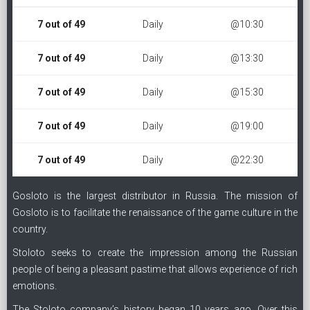
7 out of 49
Daily
@10:30
7 out of 49
Daily
@13:30
7 out of 49
Daily
@15:30
7 out of 49
Daily
@19:00
7 out of 49
Daily
@22:30
Gosloto is the largest distributor in Russia. The mission of
Gosloto is to facilitate the renaissance of the game culture in the
country.
Stoloto seeks to create the impression among the Russian
people of being a pleasant pastime that allows experience of rich
emotions.
The Stoloto company’s history began 10 years ago. Over this