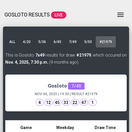
GOSLOTO RESULTS
Togg
LIVE
ALL
4/20
5/36
6/45
7/49
5/50
#21979
This is Gosloto
7x49
results for draw
#21979
, which occured on
Nov. 4, 2025, 7:30 p.m.
(9 months ago).
Gosloto
7/49
NOV 04, 2025 | 19:30 | RESULT
#21979
4
12
45
33
22
47
1
Game
Weekday
Draw Time