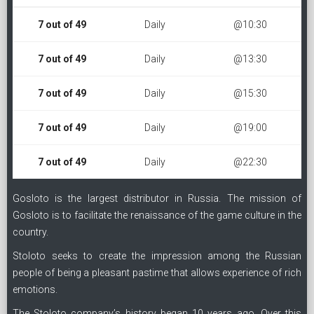
7 out of 49
Daily
@10:30
7 out of 49
Daily
@13:30
7 out of 49
Daily
@15:30
7 out of 49
Daily
@19:00
7 out of 49
Daily
@22:30
Gosloto is the largest distributor in Russia. The mission of
Gosloto is to facilitate the renaissance of the game culture in the
country.
Stoloto seeks to create the impression among the Russian
people of being a pleasant pastime that allows experience of rich
emotions.
The Stoloto company’s history began 10 years ago. Over this