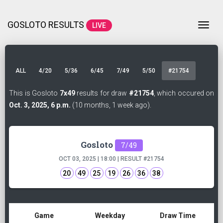
GOSLOTO RESULTS
Togg
LIVE
ALL
4/20
5/36
6/45
7/49
5/50
#21754
This is Gosloto
7x49
results for draw
#21754
, which occured on
Oct. 3, 2025, 6 p.m.
(10 months, 1 week ago).
Gosloto
7/49
OCT 03, 2025 | 18:00 | RESULT
#21754
20
49
25
19
26
36
38
Game
Weekday
Draw Time