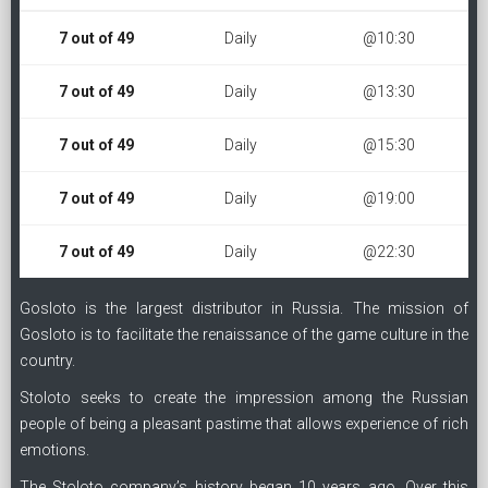
7 out of 49
Daily
@10:30
7 out of 49
Daily
@13:30
7 out of 49
Daily
@15:30
7 out of 49
Daily
@19:00
7 out of 49
Daily
@22:30
Gosloto is the largest distributor in Russia. The mission of
Gosloto is to facilitate the renaissance of the game culture in the
country.
Stoloto seeks to create the impression among the Russian
people of being a pleasant pastime that allows experience of rich
emotions.
The Stoloto company’s history began 10 years ago. Over this