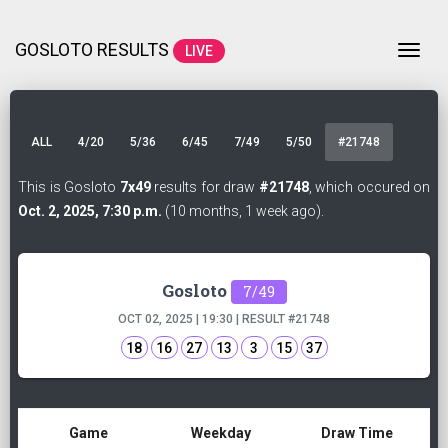
GOSLOTO RESULTS
Togg
LIVE
ALL
4/20
5/36
6/45
7/49
5/50
#21748
This is Gosloto
7x49
results for draw
#21748
, which occured on
Oct. 2, 2025, 7:30 p.m.
(10 months, 1 week ago).
Gosloto
7/49
OCT 02, 2025 | 19:30 | RESULT
#21748
18
16
27
13
3
15
37
Game
Weekday
Draw Time