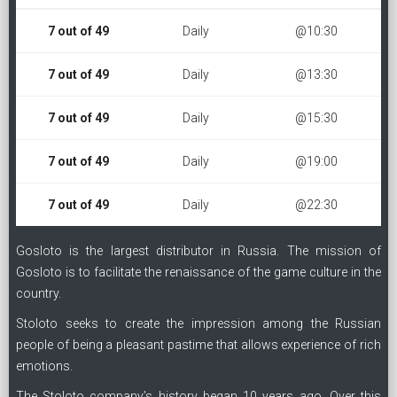
7 out of 49
Daily
@10:30
7 out of 49
Daily
@13:30
7 out of 49
Daily
@15:30
7 out of 49
Daily
@19:00
7 out of 49
Daily
@22:30
Gosloto is the largest distributor in Russia. The mission of
Gosloto is to facilitate the renaissance of the game culture in the
country.
Stoloto seeks to create the impression among the Russian
people of being a pleasant pastime that allows experience of rich
emotions.
The Stoloto company’s history began 10 years ago. Over this