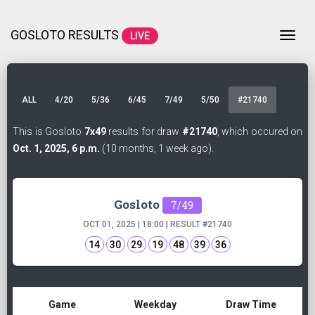
GOSLOTO RESULTS
Togg
LIVE
ALL
4/20
5/36
6/45
7/49
5/50
#21740
This is Gosloto
7x49
results for draw
#21740
, which occured on
Oct. 1, 2025, 6 p.m.
(10 months, 1 week ago).
Gosloto
7/49
OCT 01, 2025 | 18:00 | RESULT
#21740
14
30
29
19
48
39
36
Game
Weekday
Draw Time