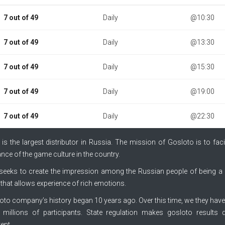
7 out of 49
Daily
@10:30
7 out of 49
Daily
@13:30
7 out of 49
Daily
@15:30
7 out of 49
Daily
@19:00
7 out of 49
Daily
@22:30
is the largest distributor in Russia. The mission of Gosloto is to facil
nce of the game culture in the country.
 seeks to create the impression among the Russian people of being a 
that allows experience of rich emotions.
oto company’s history began 10 years ago. Over this time, we they hav
f millions of participants. State regulation makes gosloto results 
ent.