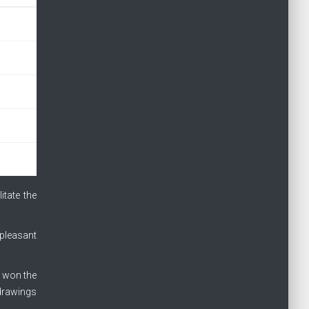
itate the
pleasant
e won the
drawings