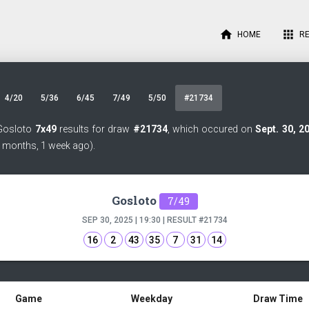
home
apps
HOME
RE
4/20
5/36
6/45
7/49
5/50
#21734
 Gosloto
7x49
results for draw
#21734
, which occured on
Sept. 30, 2
 months, 1 week ago).
Gosloto
7/49
SEP 30, 2025 | 19:30 | RESULT
#21734
16
2
43
35
7
31
14
Game
Weekday
Draw Time