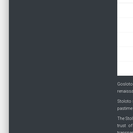
Gosloto 
renaissa
Stoloto
pastime 
The Stol
trust o
transpar