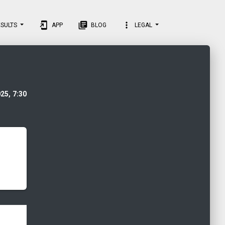
add_to_home_screen
library_books
more_vert
SULTS
APP
BLOG
LEGAL
025, 7:30