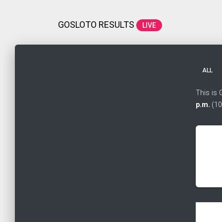
GOSLOTO RESULTS
LIVE
ALL
This is
p.m.
(10