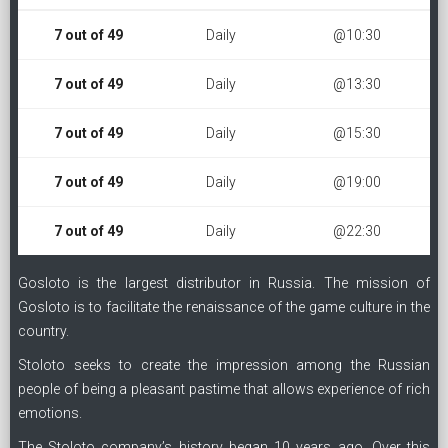
7 out of 49
Daily
@10:30
7 out of 49
Daily
@13:30
7 out of 49
Daily
@15:30
7 out of 49
Daily
@19:00
7 out of 49
Daily
@22:30
Gosloto is the largest distributor in Russia. The mission of
Gosloto is to facilitate the renaissance of the game culture in the
country.
Stoloto seeks to create the impression among the Russian
people of being a pleasant pastime that allows experience of rich
emotions.
The Stoloto company’s history began 10 years ago. Over this