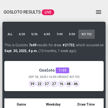
GOSLOTO RESULTS
Togg
LIVE
ALL
4/20
5/36
6/45
7/49
5/50
#21732
This is Gosloto
7x49
results for draw
#21732
, which occured on
Sept. 30, 2025, 4 p.m.
(10 months, 1 week ago).
Gosloto
7/49
SEP 30, 2025 | 16:00 | RESULT
#21732
39
22
37
27
16
48
46
Game
Weekday
Draw Time