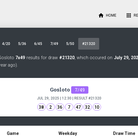
home
apps
HOME
RE
4/20
5/36
6/45
7/49
5/50
#21320
 Gosloto
7x49
results for draw
#21320
, which occured on
July 29, 20
year ago).
Gosloto
7/49
JUL 29, 2025 | 12:30 | RESULT
#21320
38
2
36
7
47
32
10
Game
Weekday
Draw Time