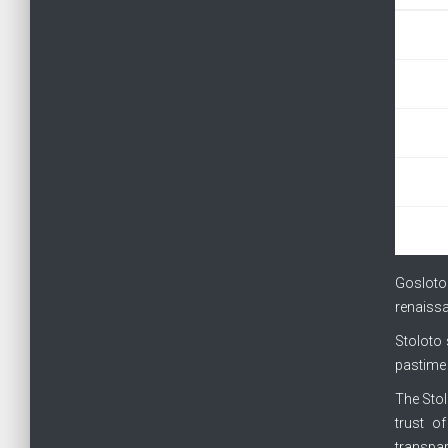
Gosloto 
renaissa
Stoloto
pastime 
The Stol
trust o
transpar