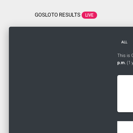
GOSLOTO RESULTS
LIVE
ALL
This is
p.m.
(1 