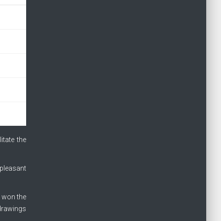
itate the
pleasant
e won the
drawings