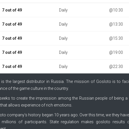
7 out of 49
Daily
@10:30
7 out of 49
Daily
@13:30
7 out of 49
Daily
@15:30
7 out of 49
Daily
@19:00
7 out of 49
Daily
@22:30
is the largest distributor in Russia. The mission of Gosloto is to facil
nce of the game culture in the country.
 seeks to create the impression among the Russian people of being a 
that allows experience of rich emotions.
oto company’s history began 10 years ago. Over this time, we they hav
f millions of participants. State regulation makes gosloto results 
ent.