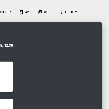
add_to_home_screen
library_books
more_vert
SULTS
APP
BLOG
LEGAL
25, 12:30