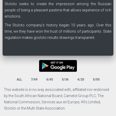
Stoloto seeks to create the impression among the Russian
people of being a pleasant pastime that allows experience of rich
emotions.
The Stoloto company’s history began 10 years ago. Over this
time, we they have won the trust of millions of participants. State
regulation makes gosloto results drawings transparent.
ALL
7/49
6/45
5/36
4/20
5/50
This website is in no way associated with, affiliated nor endorsed
by the South African National Board, Camelot Group PLC, The
National Commission, Services aux en Europe, 49’s Limited,
Stoloto or the Multi-State Association.