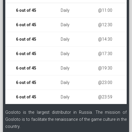
6 out of 45
Daily
@11:00
6 out of 45
Daily
@12:30
6 out of 45
Daily
@14:30
6 out of 45
Daily
@17:30
6 out of 45
Daily
@19:30
6 out of 45
Daily
@23:00
6 out of 45
Daily
@23:59
Gosloto is the largest distributor in Russia. The mission of
Gosloto is to facilitate the renaissance of the game culture in the
country.