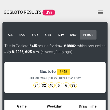
GOSLOTO RESULTS
Togg
LIVE
ALL
4/20
5/36
6/45
7/49
5/50
#18002
This is Gosloto
6x45
results for draw
#18002
, which occured on
July 8, 2026, 6:25 p.m.
(4 weeks, 1 day ago).
Gosloto
6/45
JUL 08, 2026 | 18:25 | RESULT
#18002
34
32
40
5
6
33
Game
Weekday
Draw Time