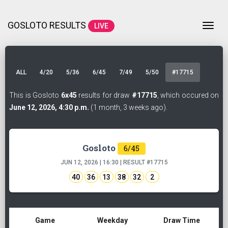
GOSLOTO RESULTS
Togg
LIVE
ALL
4/20
5/36
6/45
7/49
5/50
#17715
This is Gosloto
6x45
results for draw
#17715
, which occured on
June 12, 2026, 4:30 p.m.
(1 month, 3 weeks ago).
Gosloto
6/45
JUN 12, 2026 | 16:30 | RESULT
#17715
40
36
13
38
32
2
Game
Weekday
Draw Time