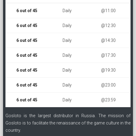
6 out of 45
Daily
@11:00
6 out of 45
Daily
@12:30
6 out of 45
Daily
@14:30
6 out of 45
Daily
@17:30
6 out of 45
Daily
@19:30
6 out of 45
Daily
@23:00
6 out of 45
Daily
@23:59
Gosloto is the largest distributor in Russia. The mission of
Gosloto is to facilitate the renaissance of the game culture in the
country.