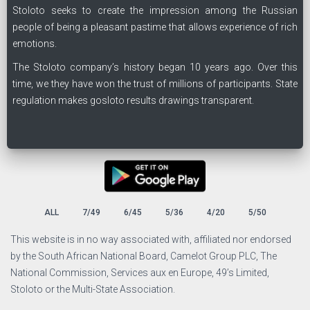
Stoloto seeks to create the impression among the Russian
people of being a pleasant pastime that allows experience of rich
emotions.
The Stoloto company’s history began 10 years ago. Over this
time, we they have won the trust of millions of participants. State
regulation makes gosloto results drawings transparent.
ALL
7/49
6/45
5/36
4/20
5/50
This website is in no way associated with, affiliated nor endorsed
by the South African National Board, Camelot Group PLC, The
National Commission, Services aux en Europe, 49’s Limited,
Stoloto or the Multi-State Association.