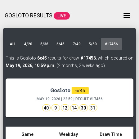
GOSLOTO RESULTS
Togg
LIVE
ALL
4/20
5/36
6/45
7/49
5/50
#17456
This is Gosloto
6x45
results for draw
#17456
, which occured on
May 19, 2026, 10:59 p.m.
(2 months, 2 weeks ago).
Gosloto
6/45
MAY 19, 2026 | 22:59 | RESULT
#17456
40
9
12
14
30
31
Game
Weekday
Draw Time