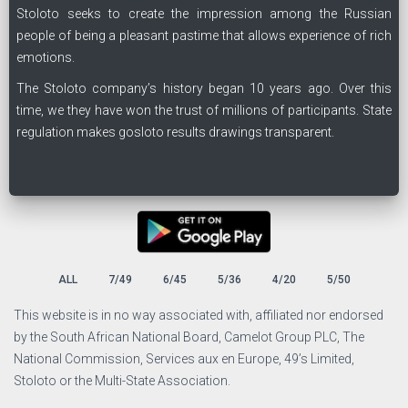
Stoloto seeks to create the impression among the Russian
people of being a pleasant pastime that allows experience of rich
emotions.
The Stoloto company’s history began 10 years ago. Over this
time, we they have won the trust of millions of participants. State
regulation makes gosloto results drawings transparent.
ALL
7/49
6/45
5/36
4/20
5/50
This website is in no way associated with, affiliated nor endorsed
by the South African National Board, Camelot Group PLC, The
National Commission, Services aux en Europe, 49’s Limited,
Stoloto or the Multi-State Association.