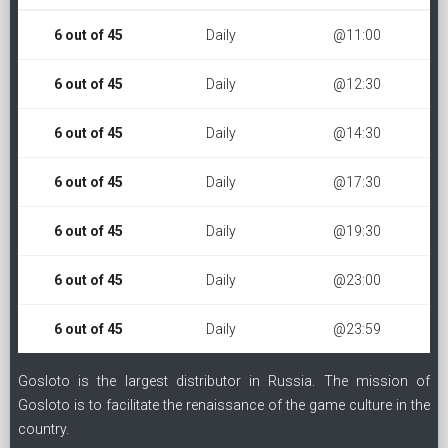
6 out of 45
Daily
@11:00
6 out of 45
Daily
@12:30
6 out of 45
Daily
@14:30
6 out of 45
Daily
@17:30
6 out of 45
Daily
@19:30
6 out of 45
Daily
@23:00
6 out of 45
Daily
@23:59
Gosloto is the largest distributor in Russia. The mission of
Gosloto is to facilitate the renaissance of the game culture in the
country.