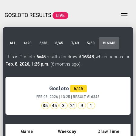
GOSLOTO RESULTS
Togg
LIVE
ALL
4/20
5/36
6/45
7/49
5/50
#16348
This is Gosloto
6x45
results for draw
#16348
, which occured on
Feb. 8, 2026, 1:25 p.m.
(6 months ago).
Gosloto
6/45
FEB 08, 2026 | 13:25 | RESULT
#16348
35
45
3
21
9
1
Game
Weekday
Draw Time