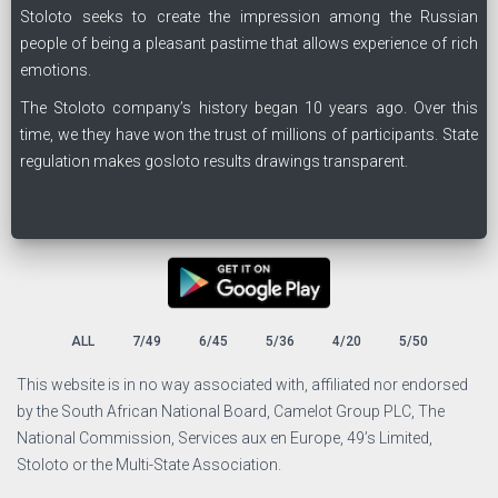
Stoloto seeks to create the impression among the Russian
people of being a pleasant pastime that allows experience of rich
emotions.
The Stoloto company’s history began 10 years ago. Over this
time, we they have won the trust of millions of participants. State
regulation makes gosloto results drawings transparent.
ALL
7/49
6/45
5/36
4/20
5/50
This website is in no way associated with, affiliated nor endorsed
by the South African National Board, Camelot Group PLC, The
National Commission, Services aux en Europe, 49’s Limited,
Stoloto or the Multi-State Association.