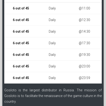
6 out of 45
Daily
@11:00
6 out of 45
Daily
@12:30
6 out of 45
Daily
@14:30
6 out of 45
Daily
@17:30
6 out of 45
Daily
@19:30
6 out of 45
Daily
@23:00
6 out of 45
Daily
@23:59
Gosloto is the largest distributor in Russia. The mission of
Gosloto is to facilitate the renaissance of the game culture in the
country.