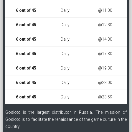
6 out of 45
Daily
@11:00
6 out of 45
Daily
@12:30
6 out of 45
Daily
@14:30
6 out of 45
Daily
@17:30
6 out of 45
Daily
@19:30
6 out of 45
Daily
@23:00
6 out of 45
Daily
@23:59
Gosloto is the largest distributor in Russia. The mission of
Gosloto is to facilitate the renaissance of the game culture in the
country.