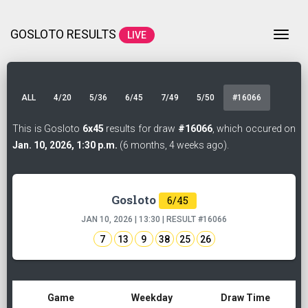
GOSLOTO RESULTS
Togg
LIVE
ALL
4/20
5/36
6/45
7/49
5/50
#16066
This is Gosloto
6x45
results for draw
#16066
, which occured on
Jan. 10, 2026, 1:30 p.m.
(6 months, 4 weeks ago).
Gosloto
6/45
JAN 10, 2026 | 13:30 | RESULT
#16066
7
13
9
38
25
26
Game
Weekday
Draw Time