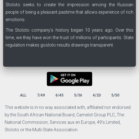
Stoloto seeks to create the impression among the Russian
people of being a pleasant pastime that allows experience of rich
emotions.
The Stoloto company’s history began 10 years ago. Over this
time, we they have won the trust of millions of participants. State
regulation makes gosloto results drawings transparent.
ALL
7/49
6/45
5/36
4/20
5/50
This website is in no way associated with, affiliated nor endorsed
by the South African National Board, Camelot Group PLC, The
National Commission, Services aux en Europe, 49’s Limited,
Stoloto or the Multi-State Association.