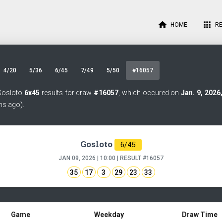
home
apps
HOME
RE
4/20
5/36
6/45
7/49
5/50
#16057
 Gosloto
6x45
results for draw
#16057
, which occured on
Jan. 9, 2026
hs ago).
Gosloto
6/45
JAN 09, 2026 | 10:00 | RESULT
#16057
35
17
3
29
23
33
Game
Weekday
Draw Time