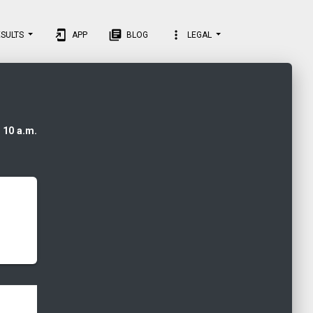
add_to_home_screen
library_books
more_vert
SULTS
APP
BLOG
LEGAL
, 10 a.m.