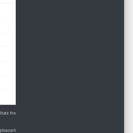
itate the
pleasant