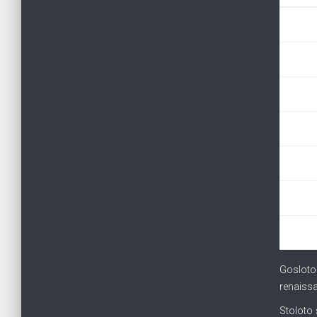
Gosloto 
renaissa
Stoloto