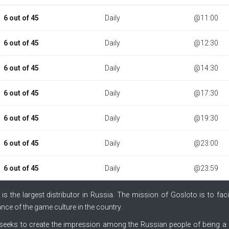
6 out of 45
Daily
@11:00
6 out of 45
Daily
@12:30
6 out of 45
Daily
@14:30
6 out of 45
Daily
@17:30
6 out of 45
Daily
@19:30
6 out of 45
Daily
@23:00
6 out of 45
Daily
@23:59
is the largest distributor in Russia. The mission of Gosloto is to facil
nce of the game culture in the country.
 seeks to create the impression among the Russian people of being a 