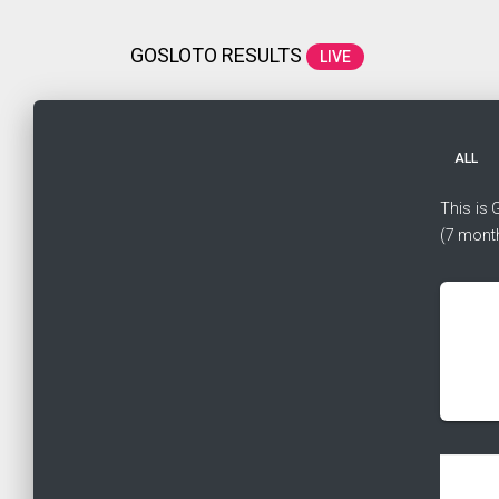
GOSLOTO RESULTS
LIVE
ALL
This is
(7 mont