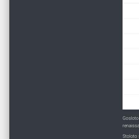
Gosloto 
renaissa
Stoloto