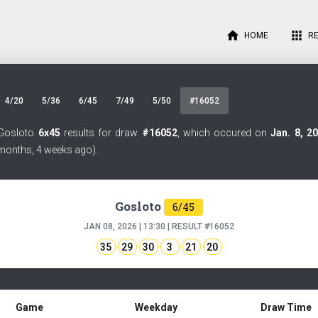
home
apps
HOME
RE
4/20
5/36
6/45
7/49
5/50
#16052
 Gosloto
6x45
results for draw
#16052
, which occured on
Jan. 8, 20
months, 4 weeks ago).
Gosloto
6/45
JAN 08, 2026 | 13:30 | RESULT
#16052
35
29
30
3
21
20
Game
Weekday
Draw Time