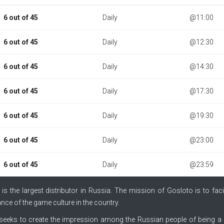
6 out of 45
Daily
@11:00
6 out of 45
Daily
@12:30
6 out of 45
Daily
@14:30
6 out of 45
Daily
@17:30
6 out of 45
Daily
@19:30
6 out of 45
Daily
@23:00
6 out of 45
Daily
@23:59
is the largest distributor in Russia. The mission of Gosloto is to facil
nce of the game culture in the country.
 seeks to create the impression among the Russian people of being a 