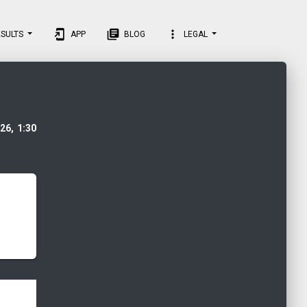
add_to_home_screen
library_books
more_vert
SULTS
APP
BLOG
LEGAL
26, 1:30