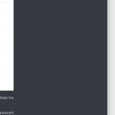
itate the
pleasant