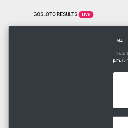
GOSLOTO RESULTS
LIVE
ALL
This is
p.m.
(6 