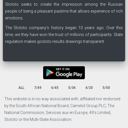
Stoloto seeks to create the impression among the Russian
people of being a pleasant pastime that allows experience of rich
emotions.
The Stoloto company’s history began 10 years ago. Over this
time, we they have won the trust of millions of participants. State
regulation makes gosloto results drawings transparent.
ALL
7/49
6/45
5/36
4/20
5/50
This website is in no way associated with, affiliated nor endorsed
by the South African National Board, Camelot Group PLC, The
National Commission, Services aux en Europe, 49’s Limited,
Stoloto or the Multi-State Association.