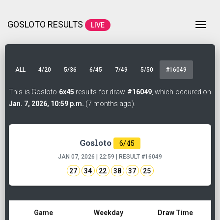
GOSLOTO RESULTS
Togg
LIVE
ALL
4/20
5/36
6/45
7/49
5/50
#16049
This is Gosloto
6x45
results for draw
#16049
, which occured on
Jan. 7, 2026, 10:59 p.m.
(7 months ago).
Gosloto
6/45
JAN 07, 2026 | 22:59 | RESULT
#16049
27
34
22
38
37
25
Game
Weekday
Draw Time