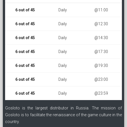
6 out of 45
Daily
@11:00
6 out of 45
Daily
@12:30
6 out of 45
Daily
@14:30
6 out of 45
Daily
@17:30
6 out of 45
Daily
@19:30
6 out of 45
Daily
@23:00
6 out of 45
Daily
@23:59
Gosloto is the largest distributor in Russia. The mission of
Gosloto is to facilitate the renaissance of the game culture in the
country.