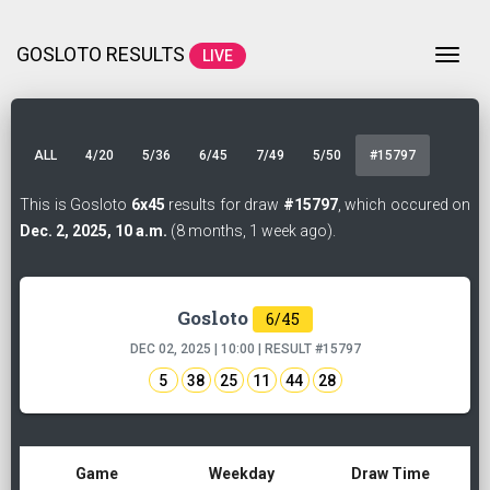
GOSLOTO RESULTS
Togg
LIVE
ALL
4/20
5/36
6/45
7/49
5/50
#15797
This is Gosloto
6x45
results for draw
#15797
, which occured on
Dec. 2, 2025, 10 a.m.
(8 months, 1 week ago).
Gosloto
6/45
DEC 02, 2025 | 10:00 | RESULT
#15797
5
38
25
11
44
28
Game
Weekday
Draw Time