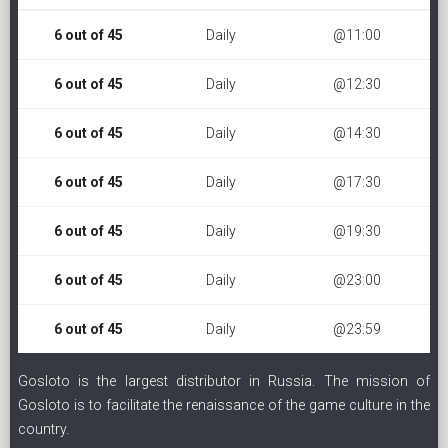
6 out of 45
Daily
@11:00
6 out of 45
Daily
@12:30
6 out of 45
Daily
@14:30
6 out of 45
Daily
@17:30
6 out of 45
Daily
@19:30
6 out of 45
Daily
@23:00
6 out of 45
Daily
@23:59
Gosloto is the largest distributor in Russia. The mission of
Gosloto is to facilitate the renaissance of the game culture in the
country.