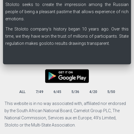
Stoloto seeks to create the impression among the Russian
people of being a pleasant pastime that allows experience of rich
emotions.
The Stoloto company’s history began 10 years ago. Over this
time, we they have won the trust of millions of participants. State
regulation makes gosloto results drawings transparent.
ALL
7/49
6/45
5/36
4/20
5/50
This website is in no way associated with, affiliated nor endorsed
by the South African National Board, Camelot Group PLC, The
National Commission, Services aux en Europe, 49’s Limited,
Stoloto or the Multi-State Association.