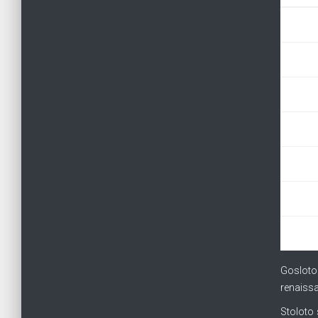
Gosloto 
renaissa
Stoloto