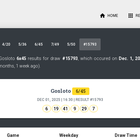
home
apps
HOME
RE
4/20
5/36
6/45
7/49
5/50
#15793
 Gosloto
6x45
results for draw
#15793
, which occured on
Dec. 1, 20
months, 1 week ago).
Gosloto
6/45
DEC 01, 2025 | 16:30 | RESULT
#15793
6
19
41
9
29
7
Game
Weekday
Draw Time