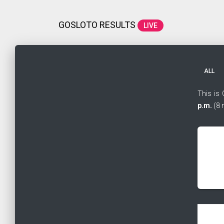
GOSLOTO RESULTS
LIVE
ALL
This is
p.m.
(8 