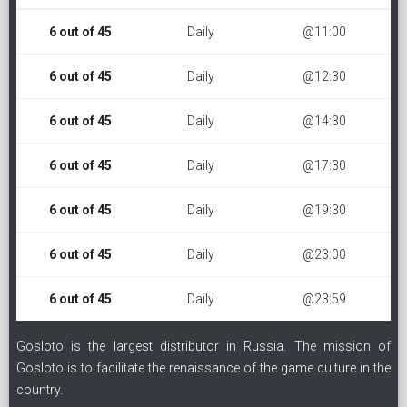
6 out of 45
Daily
@11:00
6 out of 45
Daily
@12:30
6 out of 45
Daily
@14:30
6 out of 45
Daily
@17:30
6 out of 45
Daily
@19:30
6 out of 45
Daily
@23:00
6 out of 45
Daily
@23:59
Gosloto is the largest distributor in Russia. The mission of
Gosloto is to facilitate the renaissance of the game culture in the
country.