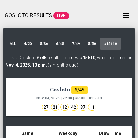
GOSLOTO RESULTS
Togg
LIVE
ALL
4/20
5/36
6/45
7/49
5/50
#15610
This is Gosloto
6x45
results for draw
#15610
, which occured on
Nov. 4, 2025, 10 p.m.
(9 months ago).
Gosloto
6/45
NOV 04, 2025 | 22:00 | RESULT
#15610
27
21
12
42
37
11
Game
Weekday
Draw Time