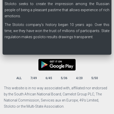
Stoloto seeks to create the impression among the Russian
people of being a pleasant pastime that allows experience of rich
emotions.
The Stoloto company’s history began 10 years ago. Over this
time, we they have won the trust of millions of participants. State
regulation makes gosloto results drawings transparent.
ALL
7/49
6/45
5/36
4/20
5/50
This website is in no way associated with, affiliated nor endorsed
by the South African National Board, Camelot Group PLC, The
National Commission, Services aux en Europe, 49’s Limited,
Stoloto or the Multi-State Association.