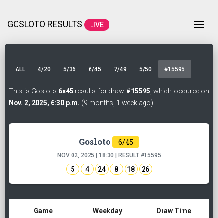
GOSLOTO RESULTS
Togg
LIVE
ALL
4/20
5/36
6/45
7/49
5/50
#15595
This is Gosloto
6x45
results for draw
#15595
, which occured on
Nov. 2, 2025, 6:30 p.m.
(9 months, 1 week ago).
Gosloto
6/45
NOV 02, 2025 | 18:30 | RESULT
#15595
5
4
24
8
18
26
Game
Weekday
Draw Time