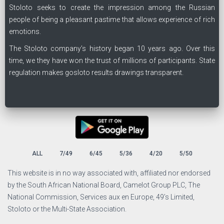
Stoloto seeks to create the impression among the Russian
people of being a pleasant pastime that allows experience of rich
emotions.
The Stoloto company’s history began 10 years ago. Over this
time, we they have won the trust of millions of participants. State
regulation makes gosloto results drawings transparent.
ALL
7/49
6/45
5/36
4/20
5/50
This website is in no way associated with, affiliated nor endorsed
by the South African National Board, Camelot Group PLC, The
National Commission, Services aux en Europe, 49’s Limited,
Stoloto or the Multi-State Association.