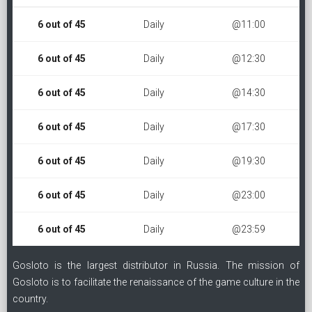
6 out of 45
Daily
@11:00
6 out of 45
Daily
@12:30
6 out of 45
Daily
@14:30
6 out of 45
Daily
@17:30
6 out of 45
Daily
@19:30
6 out of 45
Daily
@23:00
6 out of 45
Daily
@23:59
Gosloto is the largest distributor in Russia. The mission of
Gosloto is to facilitate the renaissance of the game culture in the
country.