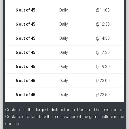
6 out of 45
Daily
@11:00
6 out of 45
Daily
@12:30
6 out of 45
Daily
@14:30
6 out of 45
Daily
@17:30
6 out of 45
Daily
@19:30
6 out of 45
Daily
@23:00
6 out of 45
Daily
@23:59
Gosloto is the largest distributor in Russia. The mission of
Gosloto is to facilitate the renaissance of the game culture in the
country.