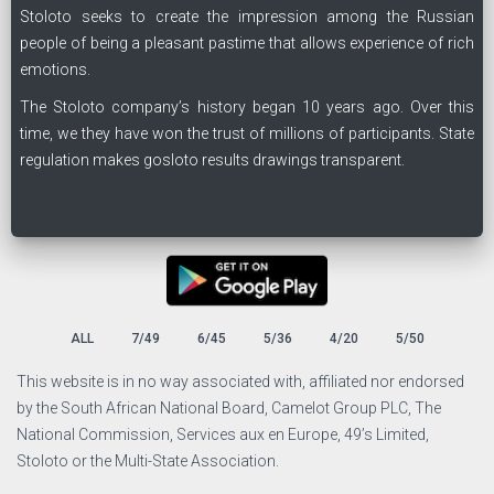
Stoloto seeks to create the impression among the Russian
people of being a pleasant pastime that allows experience of rich
emotions.
The Stoloto company’s history began 10 years ago. Over this
time, we they have won the trust of millions of participants. State
regulation makes gosloto results drawings transparent.
ALL
7/49
6/45
5/36
4/20
5/50
This website is in no way associated with, affiliated nor endorsed
by the South African National Board, Camelot Group PLC, The
National Commission, Services aux en Europe, 49’s Limited,
Stoloto or the Multi-State Association.