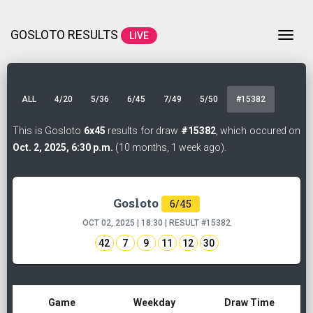
GOSLOTO RESULTS
Togg
LIVE
ALL
4/20
5/36
6/45
7/49
5/50
#15382
This is Gosloto
6x45
results for draw
#15382
, which occured on
Oct. 2, 2025, 6:30 p.m.
(10 months, 1 week ago).
Gosloto
6/45
OCT 02, 2025 | 18:30 | RESULT
#15382
42
7
9
11
12
30
Game
Weekday
Draw Time