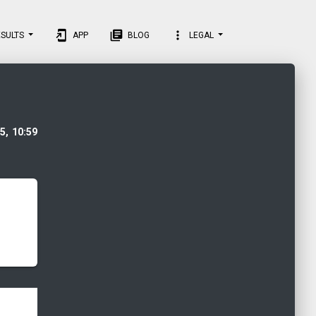
add_to_home_screen
library_books
more_vert
SULTS
APP
BLOG
LEGAL
25, 10:59