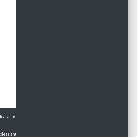
itate the
pleasant