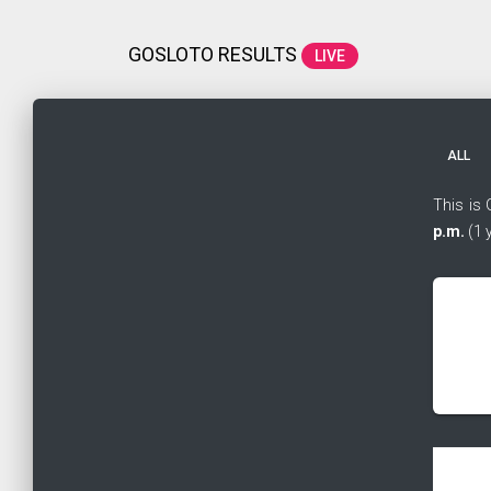
GOSLOTO RESULTS
LIVE
ALL
This is
p.m.
(1 