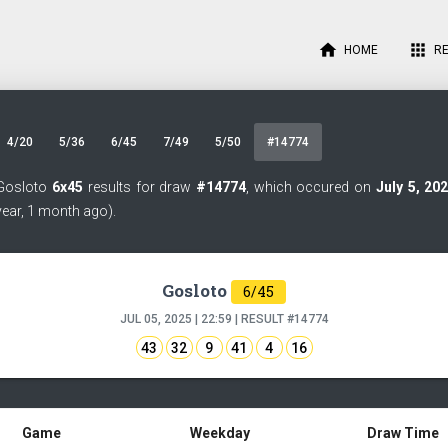
home
apps
HOME
RE
4/20
5/36
6/45
7/49
5/50
#14774
 Gosloto
6x45
results for draw
#14774
, which occured on
July 5, 20
year, 1 month ago).
Gosloto
6/45
JUL 05, 2025 | 22:59 | RESULT
#14774
43
32
9
41
4
16
Game
Weekday
Draw Time