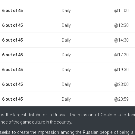
6 out of 45
Daily
@11:00
6 out of 45
Daily
@12:30
6 out of 45
Daily
@14:30
6 out of 45
Daily
@17:30
6 out of 45
Daily
@19:30
6 out of 45
Daily
@23:00
6 out of 45
Daily
@23:59
is the largest distributor in Russia. The mission of Gosloto is to facil
nce of the game culture in the country.
 seeks to create the impression among the Russian people of being a 