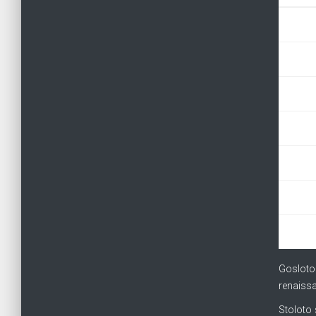
Gosloto 
renaissa
Stoloto