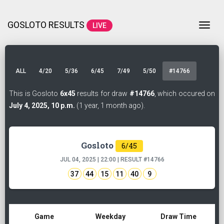
GOSLOTO RESULTS
Togg
LIVE
ALL
4/20
5/36
6/45
7/49
5/50
#14766
This is Gosloto
6x45
results for draw
#14766
, which occured on
July 4, 2025, 10 p.m.
(1 year, 1 month ago).
Gosloto
6/45
JUL 04, 2025 | 22:00 | RESULT
#14766
37
44
15
11
40
9
Game
Weekday
Draw Time