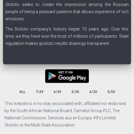
Stoloto seeks to create the impression among the Russian
people of being a pleasant pastime that allows experience of rich
emotions.
The Stoloto company’s history began 10 years ago. Over this
time, we they have won the trust of millions of participants. State
regulation makes gosloto results drawings transparent.
ALL
7/49
6/45
5/36
4/20
5/50
This website is in no way associated with, affiliated nor endorsed
by the South African National Board, Camelot Group PLC, The
National Commission, Services aux en Europe, 49’s Limited,
Stoloto or the Multi-State Association.