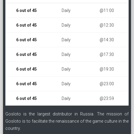
6 out of 45
Daily
@11:00
6 out of 45
Daily
@12:30
6 out of 45
Daily
@14:30
6 out of 45
Daily
@17:30
6 out of 45
Daily
@19:30
6 out of 45
Daily
@23:00
6 out of 45
Daily
@23:59
Gosloto is the largest distributor in Russia. The mission of
Gosloto is to facilitate the renaissance of the game culture in the
country.