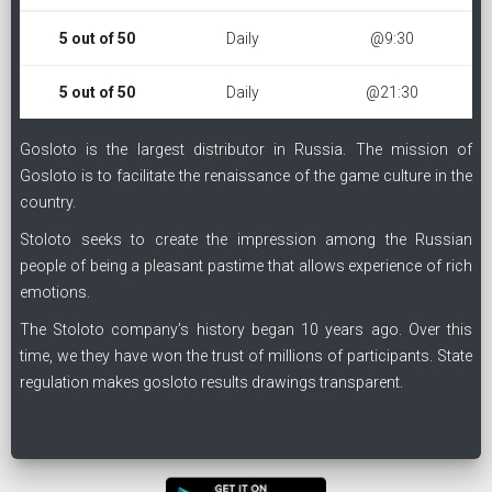
5 out of 50
Daily
@9:30
5 out of 50
Daily
@21:30
Gosloto is the largest distributor in Russia. The mission of
Gosloto is to facilitate the renaissance of the game culture in the
country.
Stoloto seeks to create the impression among the Russian
people of being a pleasant pastime that allows experience of rich
emotions.
The Stoloto company’s history began 10 years ago. Over this
time, we they have won the trust of millions of participants. State
regulation makes gosloto results drawings transparent.