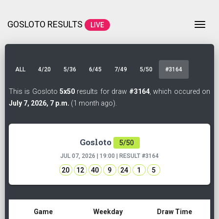
GOSLOTO RESULTS
Togg
LIVE
ALL
4/20
5/36
6/45
7/49
5/50
#3164
This is Gosloto
5x50
results for draw
#3164
, which occured on
July 7, 2026, 7 p.m.
(1 month ago).
Gosloto
5/50
JUL 07, 2026 | 19:00 | RESULT
#3164
20
12
40
9
24
1
5
Game
Weekday
Draw Time