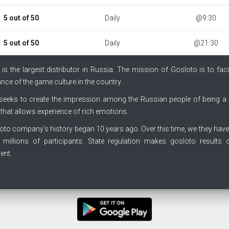
5 out of 50
Daily
@9:30
5 out of 50
Daily
@21:30
is the largest distributor in Russia. The mission of Gosloto is to facil
nce of the game culture in the country.
 seeks to create the impression among the Russian people of being a 
that allows experience of rich emotions.
oto company’s history began 10 years ago. Over this time, we they hav
f millions of participants. State regulation makes gosloto results 
ent.