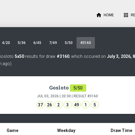
home
apps
HOME
RE
4/20
5/36
6/45
7/49
5/50
#3160
 Gosloto
5x50
results for draw
#3160
, which occured on
July 3, 2026, 
h ago).
Gosloto
5/50
JUL 03, 2026 | 20:30 | RESULT
#3160
37
26
2
3
49
1
5
Game
Weekday
Draw Time