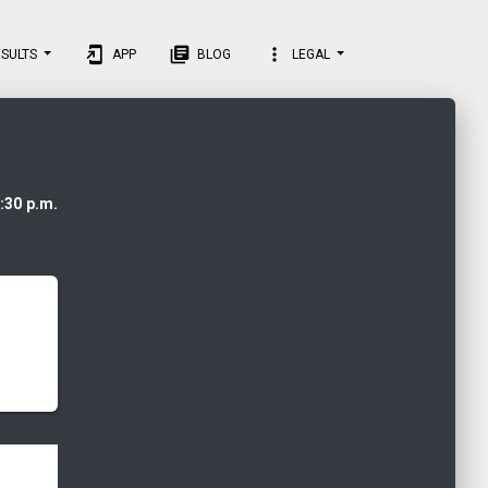
add_to_home_screen
library_books
more_vert
SULTS
APP
BLOG
LEGAL
8:30 p.m.