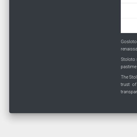
Gosloto 
renaissa
Stoloto
pastime 
The Stol
trust o
transpar