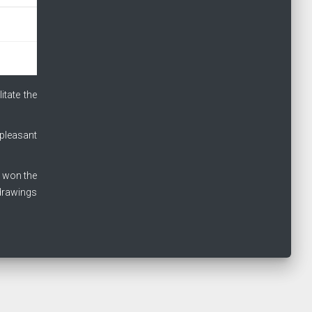
itate the
pleasant
e won the
drawings