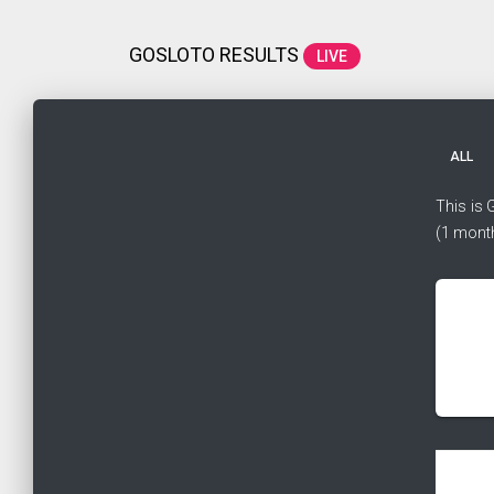
GOSLOTO RESULTS
LIVE
ALL
This is
(1 mont