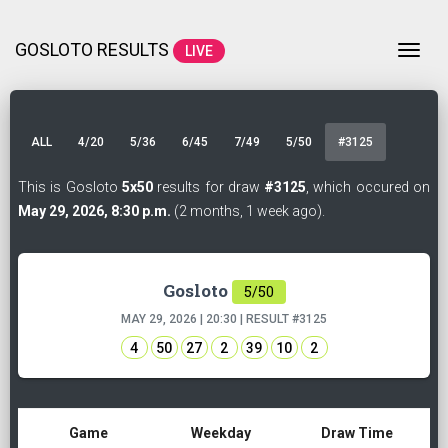
GOSLOTO RESULTS
Togg
LIVE
ALL
4/20
5/36
6/45
7/49
5/50
#3125
This is Gosloto
5x50
results for draw
#3125
, which occured on
May 29, 2026, 8:30 p.m.
(2 months, 1 week ago).
Gosloto
5/50
MAY 29, 2026 | 20:30 | RESULT
#3125
4
50
27
2
39
10
2
Game
Weekday
Draw Time