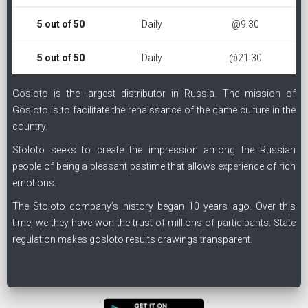
5 out of 50
Daily
@9:30
5 out of 50
Daily
@21:30
Gosloto is the largest distributor in Russia. The mission of
Gosloto is to facilitate the renaissance of the game culture in the
country.
Stoloto seeks to create the impression among the Russian
people of being a pleasant pastime that allows experience of rich
emotions.
The Stoloto company’s history began 10 years ago. Over this
time, we they have won the trust of millions of participants. State
regulation makes gosloto results drawings transparent.