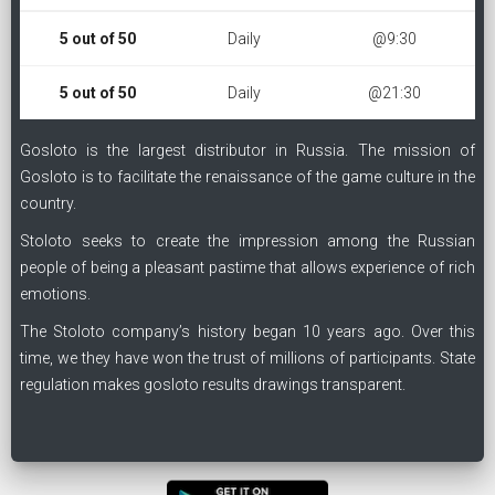
5 out of 50
Daily
@9:30
5 out of 50
Daily
@21:30
Gosloto is the largest distributor in Russia. The mission of
Gosloto is to facilitate the renaissance of the game culture in the
country.
Stoloto seeks to create the impression among the Russian
people of being a pleasant pastime that allows experience of rich
emotions.
The Stoloto company’s history began 10 years ago. Over this
time, we they have won the trust of millions of participants. State
regulation makes gosloto results drawings transparent.