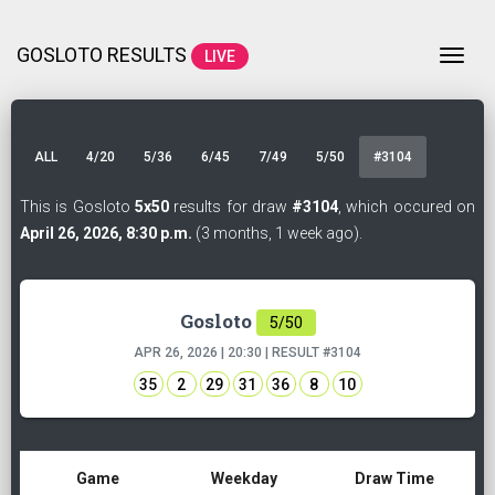
GOSLOTO RESULTS
Togg
LIVE
ALL
4/20
5/36
6/45
7/49
5/50
#3104
This is Gosloto
5x50
results for draw
#3104
, which occured on
April 26, 2026, 8:30 p.m.
(3 months, 1 week ago).
Gosloto
5/50
APR 26, 2026 | 20:30 | RESULT
#3104
35
2
29
31
36
8
10
Game
Weekday
Draw Time