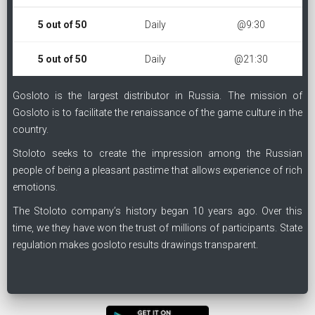
5 out of 50
Daily
@9:30
5 out of 50
Daily
@21:30
Gosloto is the largest distributor in Russia. The mission of
Gosloto is to facilitate the renaissance of the game culture in the
country.
Stoloto seeks to create the impression among the Russian
people of being a pleasant pastime that allows experience of rich
emotions.
The Stoloto company’s history began 10 years ago. Over this
time, we they have won the trust of millions of participants. State
regulation makes gosloto results drawings transparent.