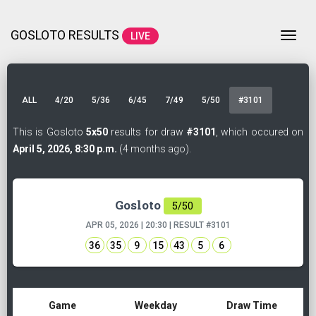
GOSLOTO RESULTS
Togg
LIVE
ALL
4/20
5/36
6/45
7/49
5/50
#3101
This is Gosloto
5x50
results for draw
#3101
, which occured on
April 5, 2026, 8:30 p.m.
(4 months ago).
Gosloto
5/50
APR 05, 2026 | 20:30 | RESULT
#3101
36
35
9
15
43
5
6
Game
Weekday
Draw Time