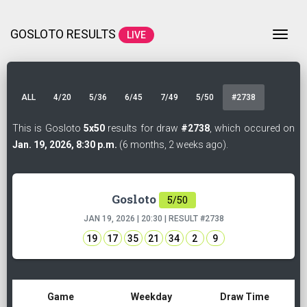
GOSLOTO RESULTS
Togg
LIVE
ALL
4/20
5/36
6/45
7/49
5/50
#2738
This is Gosloto
5x50
results for draw
#2738
, which occured on
Jan. 19, 2026, 8:30 p.m.
(6 months, 2 weeks ago).
Gosloto
5/50
JAN 19, 2026 | 20:30 | RESULT
#2738
19
17
35
21
34
2
9
Game
Weekday
Draw Time