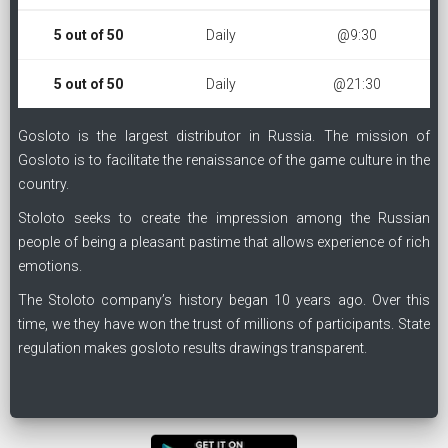
5 out of 50
Daily
@9:30
5 out of 50
Daily
@21:30
Gosloto is the largest distributor in Russia. The mission of
Gosloto is to facilitate the renaissance of the game culture in the
country.
Stoloto seeks to create the impression among the Russian
people of being a pleasant pastime that allows experience of rich
emotions.
The Stoloto company’s history began 10 years ago. Over this
time, we they have won the trust of millions of participants. State
regulation makes gosloto results drawings transparent.