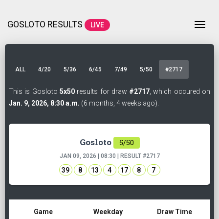
GOSLOTO RESULTS
Togg
LIVE
ALL
4/20
5/36
6/45
7/49
5/50
#2717
This is Gosloto
5x50
results for draw
#2717
, which occured on
Jan. 9, 2026, 8:30 a.m.
(6 months, 4 weeks ago).
Gosloto
5/50
JAN 09, 2026 | 08:30 | RESULT
#2717
39
8
13
4
17
8
7
Game
Weekday
Draw Time