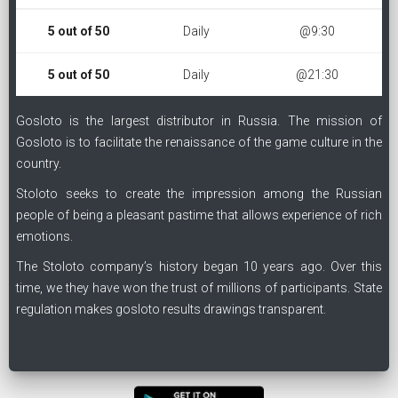
5 out of 50
Daily
@9:30
5 out of 50
Daily
@21:30
Gosloto is the largest distributor in Russia. The mission of
Gosloto is to facilitate the renaissance of the game culture in the
country.
Stoloto seeks to create the impression among the Russian
people of being a pleasant pastime that allows experience of rich
emotions.
The Stoloto company’s history began 10 years ago. Over this
time, we they have won the trust of millions of participants. State
regulation makes gosloto results drawings transparent.