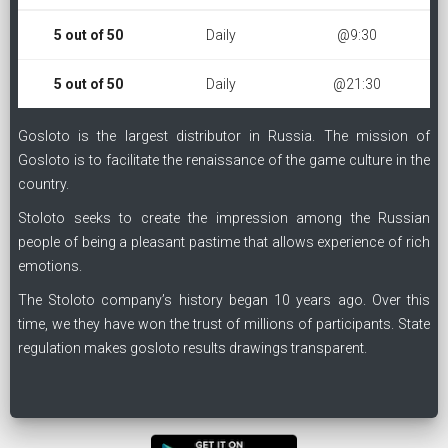
5 out of 50
Daily
@9:30
5 out of 50
Daily
@21:30
Gosloto is the largest distributor in Russia. The mission of
Gosloto is to facilitate the renaissance of the game culture in the
country.
Stoloto seeks to create the impression among the Russian
people of being a pleasant pastime that allows experience of rich
emotions.
The Stoloto company’s history began 10 years ago. Over this
time, we they have won the trust of millions of participants. State
regulation makes gosloto results drawings transparent.