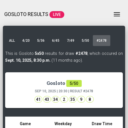
GOSLOTO RESULTS
Togg
LIVE
ALL
4/20
5/36
6/45
7/49
5/50
#2478
This is Gosloto
5x50
results for draw
#2478
, which occured on
Sept. 10, 2025, 8:30 p.m.
(11 months ago).
Gosloto
5/50
SEP 10, 2025 | 20:30 | RESULT
#2478
41
43
34
2
35
9
8
Game
Weekday
Draw Time