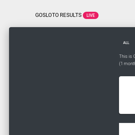
GOSLOTO RESULTS
LIVE
ALL
This is
(1 mont