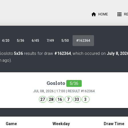
home
apps
HOME
RE
4/20
5/36
6/45
7/49
5/50
#162364
 Gosloto
5x36
results for draw
#162364
, which occured on
July 8, 202
h ago).
Gosloto
5/36
JUL 08, 2026 | 17:00 | RESULT
#162364
27
28
16
7
33
3
Game
Weekday
Draw Time