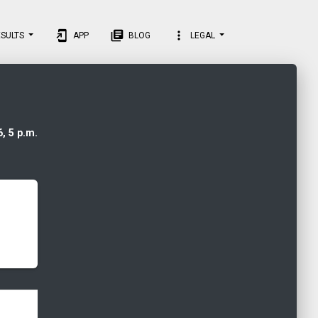
add_to_home_screen
library_books
more_vert
SULTS
APP
BLOG
LEGAL
6, 5 p.m.