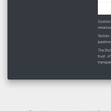
Gosloto 
renaissa
Stoloto
pastime 
The Stol
trust o
transpar