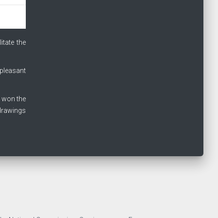
itate the
pleasant
e won the
drawings