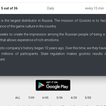
5 out of 36
Daily
every 15 min
is the largest distributor in Russia. The mission of Gosloto is to facil
nce of the game culture in the country.
 seeks to create the impression among the Russian people of being a 
that allows experience of rich emotions.
oto company’s history began 10 years ago. Over this time, we they hav
f millions of participants. State regulation makes gosloto results 
ent.
ALL
7/49
6/45
5/36
4/20
5/50