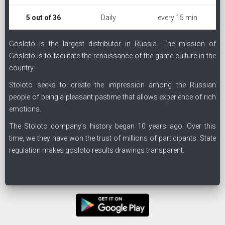
5 out of 36
Daily
every 15 min
Gosloto is the largest distributor in Russia. The mission of
Gosloto is to facilitate the renaissance of the game culture in the
country.
Stoloto seeks to create the impression among the Russian
people of being a pleasant pastime that allows experience of rich
emotions.
The Stoloto company’s history began 10 years ago. Over this
time, we they have won the trust of millions of participants. State
regulation makes gosloto results drawings transparent.