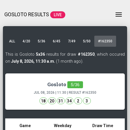
GOSLOTO RESULTS
Togg
LIVE
ALL
4/20
5/36
6/45
7/49
5/50
#162350
This is Gosloto
5x36
results for draw
#162350
, which occured
on
July 8, 2026, 11:30 a.m.
(1 month ago).
Gosloto
5/36
JUL 08, 2026 | 11:30 | RESULT
#162350
18
20
31
34
2
3
Game
Weekday
Draw Time