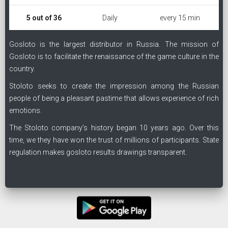
5 out of 36
Daily
every 15 min
Gosloto is the largest distributor in Russia. The mission of
Gosloto is to facilitate the renaissance of the game culture in the
country.
Stoloto seeks to create the impression among the Russian
people of being a pleasant pastime that allows experience of rich
emotions.
The Stoloto company’s history began 10 years ago. Over this
time, we they have won the trust of millions of participants. State
regulation makes gosloto results drawings transparent.