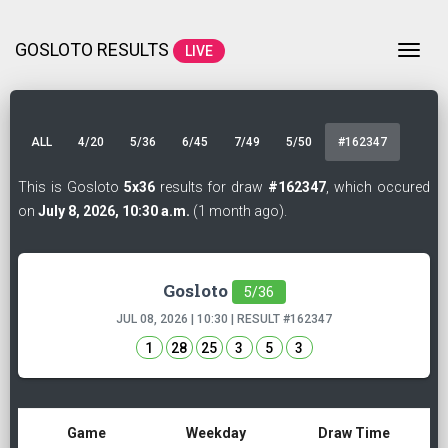
GOSLOTO RESULTS
Togg
LIVE
ALL
4/20
5/36
6/45
7/49
5/50
#162347
This is Gosloto
5x36
results for draw
#162347
, which occured
on
July 8, 2026, 10:30 a.m.
(1 month ago).
Gosloto
5/36
JUL 08, 2026 | 10:30 | RESULT
#162347
1
28
25
3
5
3
Game
Weekday
Draw Time