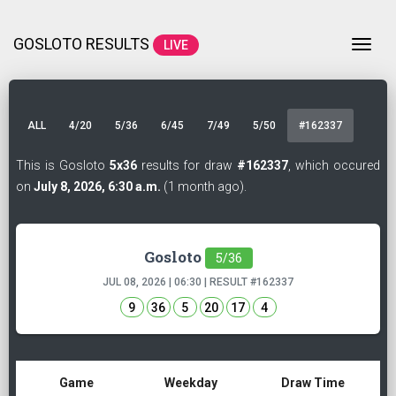
GOSLOTO RESULTS
Togg
LIVE
ALL
4/20
5/36
6/45
7/49
5/50
#162337
This is Gosloto
5x36
results for draw
#162337
, which occured
on
July 8, 2026, 6:30 a.m.
(1 month ago).
Gosloto
5/36
JUL 08, 2026 | 06:30 | RESULT
#162337
9
36
5
20
17
4
Game
Weekday
Draw Time