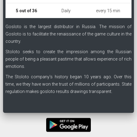
5 out of 36
Daily
every 15 min
Gosloto is the largest distributor in Russia. The mission of
Gosloto is to facilitate the renaissance of the game culture in the
country.
Stoloto seeks to create the impression among the Russian
people of being a pleasant pastime that allows experience of rich
emotions.
The Stoloto company’s history began 10 years ago. Over this
time, we they have won the trust of millions of participants. State
regulation makes gosloto results drawings transparent.