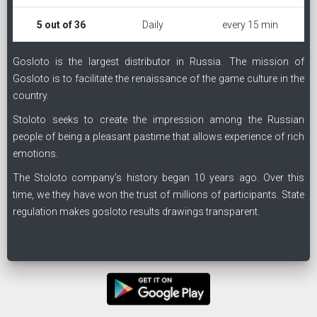
5 out of 36
Daily
every 15 min
Gosloto is the largest distributor in Russia. The mission of
Gosloto is to facilitate the renaissance of the game culture in the
country.
Stoloto seeks to create the impression among the Russian
people of being a pleasant pastime that allows experience of rich
emotions.
The Stoloto company’s history began 10 years ago. Over this
time, we they have won the trust of millions of participants. State
regulation makes gosloto results drawings transparent.