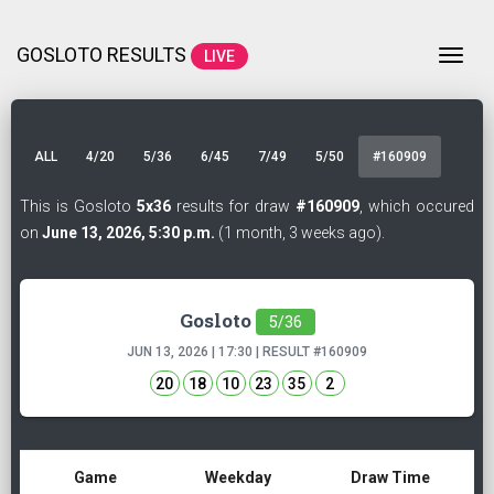
GOSLOTO RESULTS
Togg
LIVE
ALL
4/20
5/36
6/45
7/49
5/50
#160909
This is Gosloto
5x36
results for draw
#160909
, which occured
on
June 13, 2026, 5:30 p.m.
(1 month, 3 weeks ago).
Gosloto
5/36
JUN 13, 2026 | 17:30 | RESULT
#160909
20
18
10
23
35
2
Game
Weekday
Draw Time