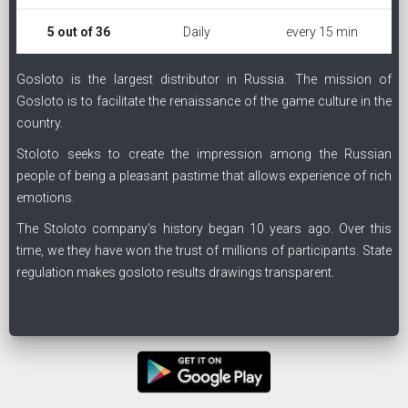
5 out of 36
Daily
every 15 min
Gosloto is the largest distributor in Russia. The mission of
Gosloto is to facilitate the renaissance of the game culture in the
country.
Stoloto seeks to create the impression among the Russian
people of being a pleasant pastime that allows experience of rich
emotions.
The Stoloto company’s history began 10 years ago. Over this
time, we they have won the trust of millions of participants. State
regulation makes gosloto results drawings transparent.