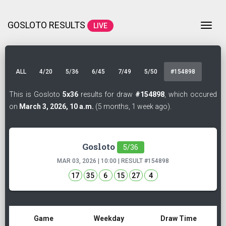
GOSLOTO RESULTS
Togg
LIVE
ALL
4/20
5/36
6/45
7/49
5/50
#154898
This is Gosloto
5x36
results for draw
#154898
, which occured
on
March 3, 2026, 10 a.m.
(5 months, 1 week ago).
Gosloto
5/36
MAR 03, 2026 | 10:00 | RESULT
#154898
17
35
6
15
27
4
Game
Weekday
Draw Time