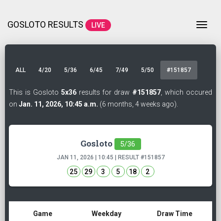
GOSLOTO RESULTS
Togg
LIVE
ALL
4/20
5/36
6/45
7/49
5/50
#151857
This is Gosloto
5x36
results for draw
#151857
, which occured
on
Jan. 11, 2026, 10:45 a.m.
(6 months, 4 weeks ago).
Gosloto
5/36
JAN 11, 2026 | 10:45 | RESULT
#151857
25
29
3
5
18
2
Game
Weekday
Draw Time