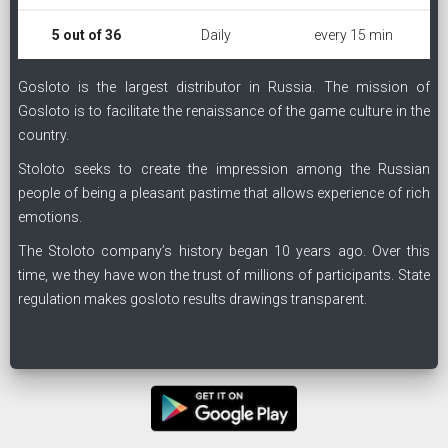
5 out of 36
Daily
every 15 min
Gosloto is the largest distributor in Russia. The mission of
Gosloto is to facilitate the renaissance of the game culture in the
country.
Stoloto seeks to create the impression among the Russian
people of being a pleasant pastime that allows experience of rich
emotions.
The Stoloto company’s history began 10 years ago. Over this
time, we they have won the trust of millions of participants. State
regulation makes gosloto results drawings transparent.