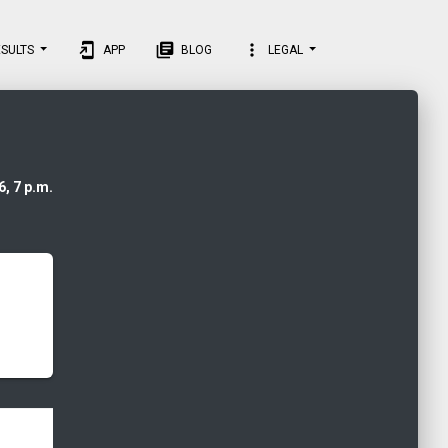
add_to_home_screen
library_books
more_vert
SULTS
APP
BLOG
LEGAL
6, 7 p.m.