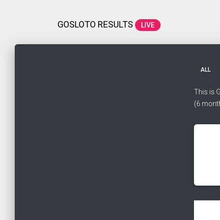
GOSLOTO RESULTS
LIVE
ALL
This is
(6 month