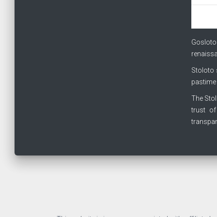
Gosloto 
renaissa
Stoloto
pastime 
The Stol
trust o
transpar