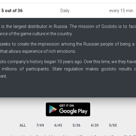
5 out of 36
Daily
every 15 min
is the largest distributor in Russia. The mission of Gosloto is to facil
nce of the game culture in the country.
 seeks to create the impression among the Russian people of being a 
that allows experience of rich emotions.
oto company’s history began 10 years ago. Over this time, we they hav
f millions of participants. State regulation makes gosloto results 
ent.
ALL
7/49
6/45
5/36
4/20
5/50