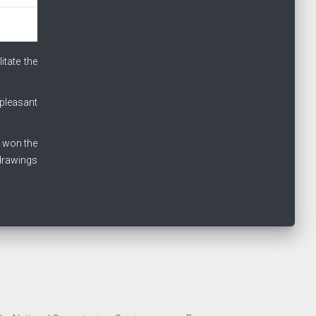
itate the
pleasant
e won the
drawings