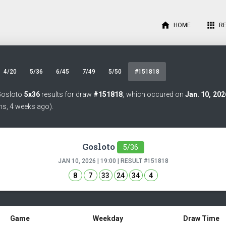
home
apps
HOME
RE
4/20
5/36
6/45
7/49
5/50
#151818
 Gosloto
5x36
results for draw
#151818
, which occured on
Jan. 10, 202
s, 4 weeks ago).
Gosloto
5/36
JAN 10, 2026 | 19:00 | RESULT
#151818
8
7
33
24
34
4
Game
Weekday
Draw Time