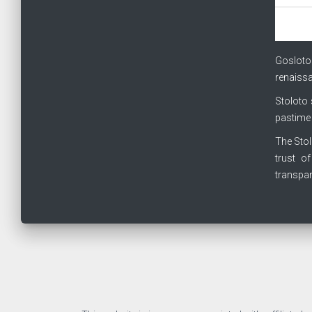
Gosloto 
renaissa
Stoloto
pastime 
The Stol
trust o
transpar