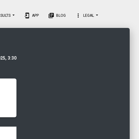
add_to_home_screen
library_books
more_vert
SULTS
APP
BLOG
LEGAL
25, 3:30