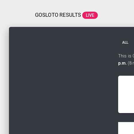
GOSLOTO RESULTS
LIVE
ALL
This is
p.m.
(8 