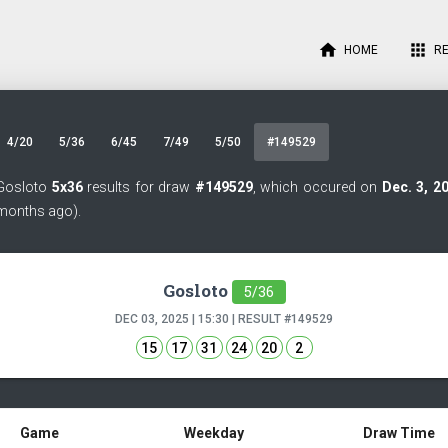
home
apps
HOME
RE
4/20
5/36
6/45
7/49
5/50
#149529
 Gosloto
5x36
results for draw
#149529
, which occured on
Dec. 3, 20
months ago).
Gosloto
5/36
DEC 03, 2025 | 15:30 | RESULT
#149529
15
17
31
24
20
2
Game
Weekday
Draw Time