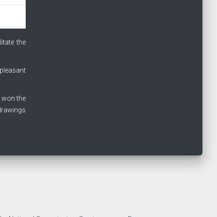
itate the
pleasant
e won the
drawings