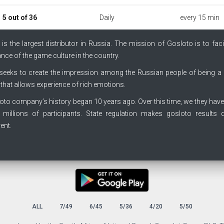
5 out of 36
Daily
every 15 min
is the largest distributor in Russia. The mission of Gosloto is to facil
nce of the game culture in the country.
 seeks to create the impression among the Russian people of being a 
that allows experience of rich emotions.
oto company’s history began 10 years ago. Over this time, we they hav
f millions of participants. State regulation makes gosloto results 
ent.
ALL
7/49
6/45
5/36
4/20
5/50