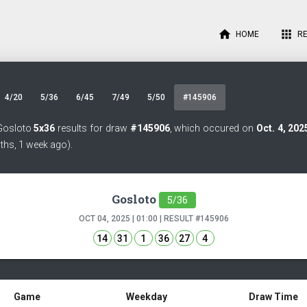
home
apps
HOME
RE
4/20
5/36
6/45
7/49
5/50
#145906
 Gosloto
5x36
results for draw
#145906
, which occured on
Oct. 4, 202
hs, 1 week ago).
Gosloto
5/36
OCT 04, 2025 | 01:00 | RESULT
#145906
14
31
1
36
27
4
Game
Weekday
Draw Time