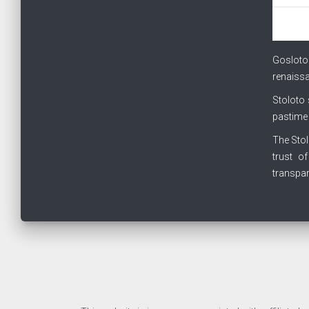
Gosloto 
renaissa
Stoloto
pastime 
The Stol
trust o
transpar