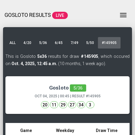
GOSLOTO RESULTS
Togg
LIVE
ALL
4/20
5/36
6/45
7/49
5/50
#145905
This is Gosloto
5x36
results for draw
#145905
, which occured
on
Oct. 4, 2025, 12:45 a.m.
(10 months, 1 week ago).
Gosloto
5/36
OCT 04, 2025 | 00:45 | RESULT
#145905
20
11
29
27
34
3
Game
Weekday
Draw Time