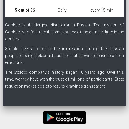
5 out of 36
Daily
every 15 min
Gosloto is the largest distributor in Russia. The mission of
Gosloto is to facilitate the renaissance of the game culture in the
country.
Stoloto seeks to create the impression among the Russian
people of being a pleasant pastime that allows experience of rich
emotions.
The Stoloto company’s history began 10 years ago. Over this
time, we they have won the trust of millions of participants. State
regulation makes gosloto results drawings transparent.