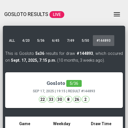
GOSLOTO RESULTS
Togg
LIVE
ALL
4/20
5/36
6/45
7/49
5/50
#144893
This is Gosloto
5x36
results for draw
#144893
, which occured
on
Sept. 17, 2025, 7:15 p.m.
(10 months, 3 weeks ago).
Gosloto
5/36
SEP 17, 2025 | 19:15 | RESULT
#144893
22
33
30
8
26
2
Game
Weekday
Draw Time