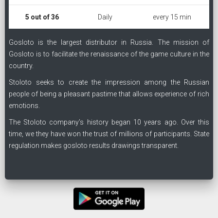
5 out of 36
Daily
every 15 min
Gosloto is the largest distributor in Russia. The mission of
Gosloto is to facilitate the renaissance of the game culture in the
country.
Stoloto seeks to create the impression among the Russian
people of being a pleasant pastime that allows experience of rich
emotions.
The Stoloto company’s history began 10 years ago. Over this
time, we they have won the trust of millions of participants. State
regulation makes gosloto results drawings transparent.